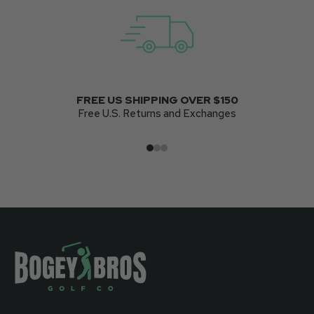
FREE US SHIPPING OVER $150
Free U.S. Returns and Exchanges
Go to item 1
Go to item 2
Go to item 3