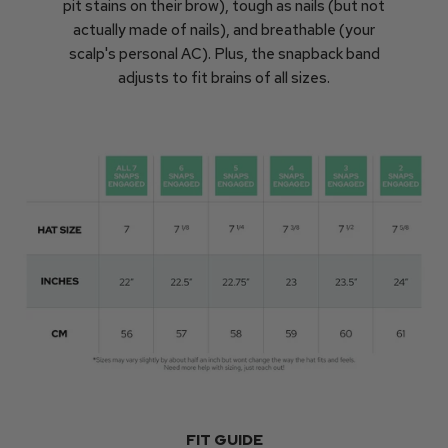
pit stains on their brow), tough as nails (but not
actually made of nails), and breathable (your
scalp's personal AC). Plus, the snapback band
adjusts to fit brains of all sizes.
FIT GUIDE