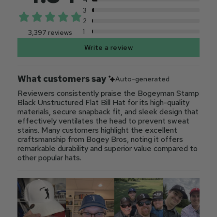
3
2
1
3,397 reviews
Write a review
What customers say
Auto-generated
Reviewers consistently praise the Bogeyman Stamp
Black Unstructured Flat Bill Hat for its high-quality
materials, secure snapback fit, and sleek design that
effectively ventilates the head to prevent sweat
stains. Many customers highlight the excellent
craftsmanship from Bogey Bros, noting it offers
remarkable durability and superior value compared to
other popular hats.