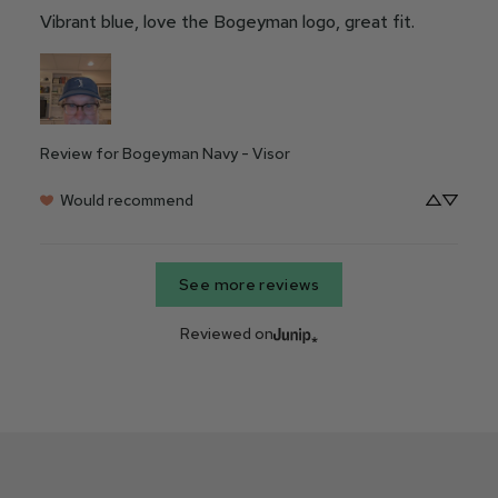
Vibrant blue, love the Bogeyman logo, great fit.
Review for
Bogeyman Navy - Visor
Would recommend
See more reviews
Reviewed on