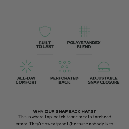
WHY OUR SNAPBACK HATS?
This is where top-notch fabric meets forehead
armor. They're sweatproof (because nobody likes