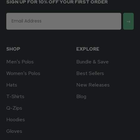
SIGN UP FOR 10% OFF YOUR FIRST ORDER
→
SHOP
EXPLORE
Men's Polos
Bundle & Save
Women's Polos
Best Sellers
Hats
New Releases
T-Shirts
Blog
Q-Zips
Hoodies
Gloves