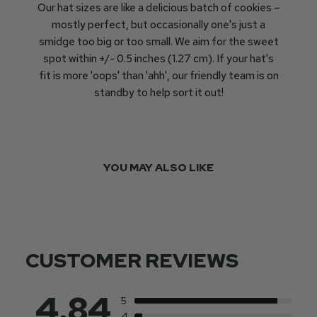
Our hat sizes are like a delicious batch of cookies –
mostly perfect, but occasionally one's just a
smidge too big or too small. We aim for the sweet
spot within +/- 0.5 inches (1.27 cm). If your hat's
fit is more 'oops' than 'ahh', our friendly team is on
standby to help sort it out!
YOU MAY ALSO LIKE
CUSTOMER REVIEWS
4.84
5
4