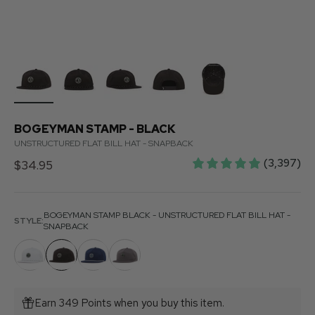
BOGEYMAN STAMP - BLACK
UNSTRUCTURED FLAT BILL HAT - SNAPBACK
(3,397)
Sale price
$34.95
BOGEYMAN STAMP BLACK - UNSTRUCTURED FLAT BILL HAT -
STYLE:
SNAPBACK
Earn 349 Points when you buy this item.