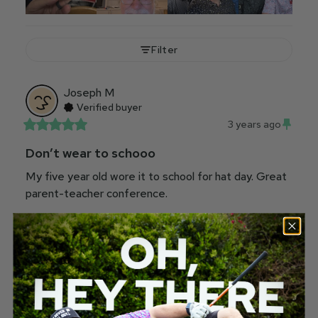
Filter
Joseph
M
Verified buyer
3 years ago
Don’t wear to schooo
My five year old wore it to school for hat day. Great 
parent-teacher conference.
Would recommend
181
10
Robert
R
Verified buyer
23 hours ago