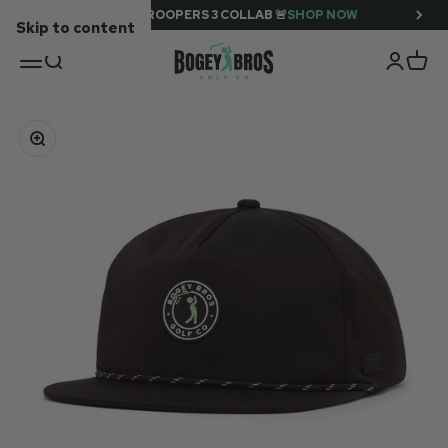
SUPER TROOPERS 3 COLLAB 🚨
SHOP NOW
Skip to content
BOGEY BROS
OPEN NAVIGATION MENU
OPEN SEARCH
OPEN A
OPEN
Zoom