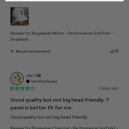
Review for
Bogeyman White - Performance Golf Hat -
Snapback
Would recommend
Jon
S
Verified buyer
3 days ago
Good quality but not big head friendly. 7
panel is better fit for me.
Good quality but not big head friendly
Review for
Bogeyman Charcoal - Performance Golf Hat -