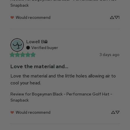
Snapback
Would recommend
1
Lowell
B
Verified buyer
3 days ago
Love the material and...
Love the material and the little holes allowing air to 
cool your head.
Review for
Bogeyman Black - Performance Golf Hat -
Snapback
Would recommend