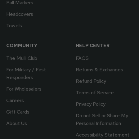
Ball Markers
Headcovers
Towels
COMMUNITY
HELP CENTER
The Mulli Club
FAQS
For Military / First
Returns & Exchanges
Responders
Refund Policy
For Wholesalers
Terms of Service
Careers
Privacy Policy
Gift Cards
Do not Sell or Share My
About Us
Personal Information
Accessibility Statement