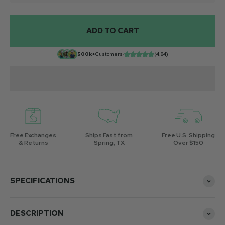
ADD TO CART
500k+
Customers
•
(4.84)
Free Exchanges
Ships Fast from
Free U.S. Shipping
& Returns
Spring, TX
Over $150
SPECIFICATIONS
DESCRIPTION