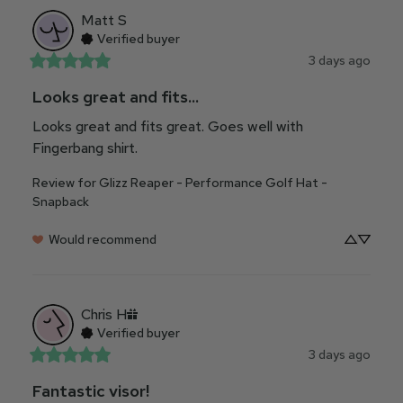
Matt
S
Verified buyer
3 days ago
Looks great and fits...
Looks great and fits great. Goes well with 
Fingerbang shirt.
Review for
Glizz Reaper - Performance Golf Hat -
Snapback
Would recommend
Chris
H
Verified buyer
3 days ago
Fantastic visor!