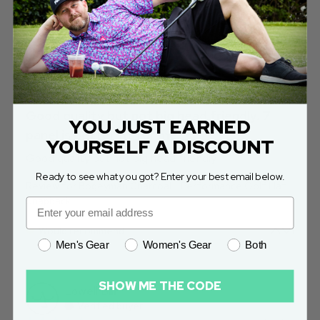
Jon
S
Verified buyer
yesterday
Good quality but not big head friendly. 7
YOU JUST EARNED
panel is better fit for me.
YOURSELF A DISCOUNT
Good quality but not big head friendly
Ready to see what you got? Enter your best email below.
Review for
Bogeyman Charcoal - Performance Golf Hat -
Snapback
Would recommend
1
Men's Gear
Women's Gear
Both
SHOW ME THE CODE
Lowell
B
Verified buyer