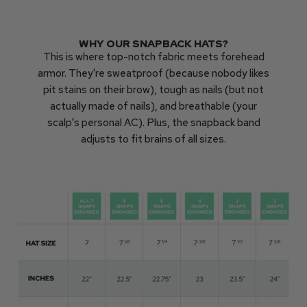
WHY OUR SNAPBACK HATS?
This is where top-notch fabric meets forehead
armor. They're sweatproof (because nobody likes
pit stains on their brow), tough as nails (but not
actually made of nails), and breathable (your
scalp's personal AC). Plus, the snapback band
adjusts to fit brains of all sizes.