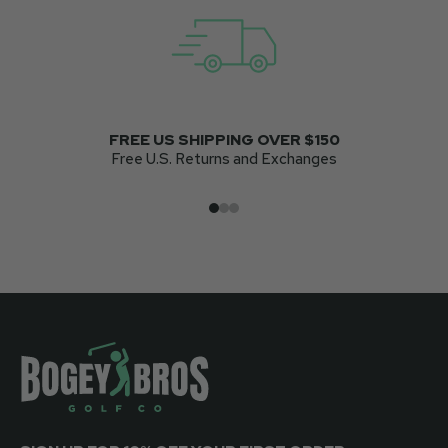
FREE US SHIPPING OVER $150
Free U.S. Returns and Exchanges
Go to item 1
Go to item 2
Go to item 3