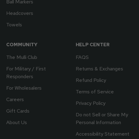
Ball Markers
Headcovers
Towels
COMMUNITY
HELP CENTER
The Mulli Club
FAQS
For Military / First
Returns & Exchanges
Responders
Refund Policy
For Wholesalers
Terms of Service
Careers
Privacy Policy
Gift Cards
Do not Sell or Share My
About Us
Personal Information
Accessibility Statement