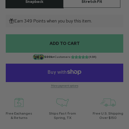
Snapback
Stretch Fit
Earn 349 Points when you buy this item.
ADD TO CART
500k+
Customers
•
(4.84)
More payment options
Free Exchanges
Ships Fast from
Free U.S. Shipping
& Returns
Spring, TX
Over $150