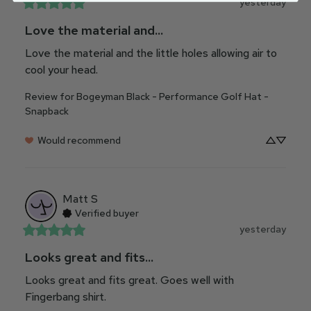
yesterday
Love the material and...
Love the material and the little holes allowing air to 
cool your head.
Review for
Bogeyman Black - Performance Golf Hat -
Snapback
Would recommend
Matt
S
Verified buyer
yesterday
Looks great and fits...
Looks great and fits great. Goes well with 
Fingerbang shirt.