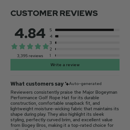
CUSTOMER REVIEWS
4.84
5
4
3
2
1
3,395 reviews
Write a review
What customers say
Auto-generated
Reviewers consistently praise the Major Bogeyman
Performance Golf Rope Hat for its durable
construction, comfortable snapback fit, and
lightweight moisture-wicking fabric that maintains its
shape during play. They also highlight its sleek
styling, perfectly curved brim, and excellent value
from Bogey Bros, making it a top-rated choice for