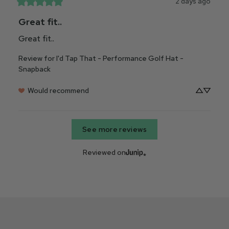
2 days ago
Great fit..
Great fit..
Review for
I'd Tap That - Performance Golf Hat -
Snapback
Would recommend
See more reviews
Reviewed on