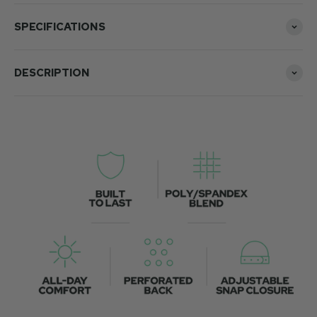
SPECIFICATIONS
DESCRIPTION