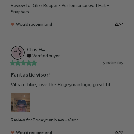
Review for
Glizz Reaper - Performance Golf Hat -
Snapback
Would recommend
Chris
H
Verified buyer
yesterday
Fantastic visor!
Vibrant blue, love the Bogeyman logo, great fit.
Review for
Bogeyman Navy - Visor
Would recommend