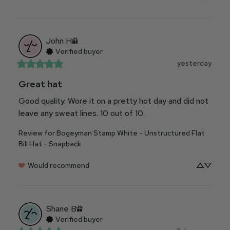
John
H
Verified buyer
yesterday
Great hat
Good quality. Wore it on a pretty hot day and did not 
leave any sweat lines. 10 out of 10.
Review for
Bogeyman Stamp White - Unstructured Flat
Bill Hat - Snapback
Would recommend
Shane
B
Verified buyer