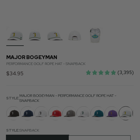
MAJOR BOGEYMAN
PERFORMANCE GOLF ROPE HAT - SNAPBACK
(3,395)
Sale price
$34.95
MAJOR BOGEYMAN - PERFORMANCE GOLF ROPE HAT -
STYLE:
SNAPBACK
STYLE:
SNAPBACK