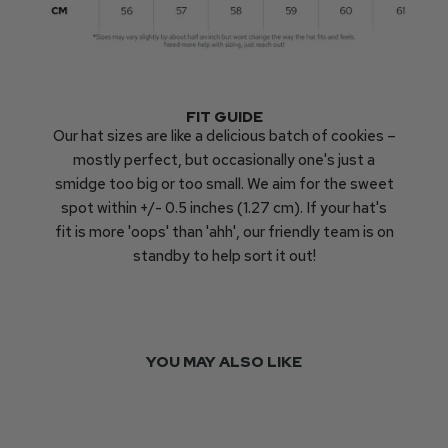
FIT GUIDE
Our hat sizes are like a delicious batch of cookies –
mostly perfect, but occasionally one's just a
smidge too big or too small. We aim for the sweet
spot within +/- 0.5 inches (1.27 cm). If your hat's
fit is more 'oops' than 'ahh', our friendly team is on
standby to help sort it out!
YOU MAY ALSO LIKE