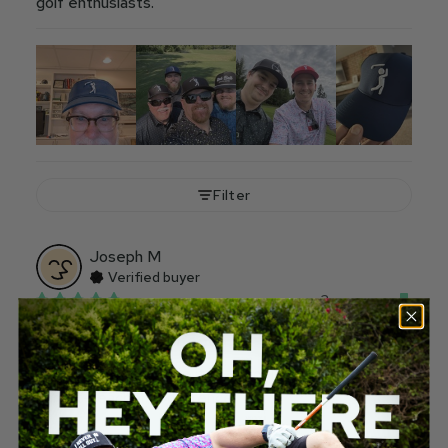
golf enthusiasts.
Filter
Joseph
M
Verified buyer
3 years ago
Don’t wear to schooo
My five year old wore it to school for hat day. Great 
parent-teacher conference.
Would recommend
181
10