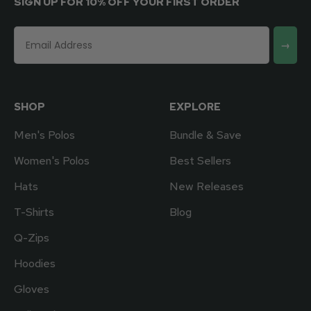
SIGN UP FOR 10% OFF YOUR FIRST ORDER
→
SHOP
EXPLORE
Men's Polos
Bundle & Save
Women's Polos
Best Sellers
Hats
New Releases
T-Shirts
Blog
Q-Zips
Hoodies
Gloves